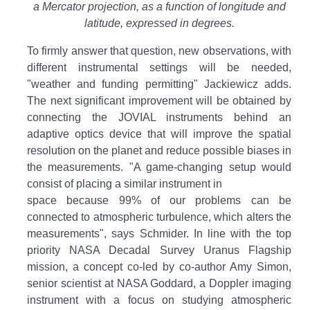
a Mercator projection, as a function of longitude and
latitude, expressed in degrees.
To firmly answer that question, new observations, with
different instrumental settings will be needed,
"weather and funding permitting" Jackiewicz adds.
The next significant improvement will be obtained by
connecting the JOVIAL instruments behind an
adaptive optics device that will improve the spatial
resolution on the planet and reduce possible biases in
the measurements. "A game-changing setup would
consist of placing a similar instrument in
space because 99% of our problems can be
connected to atmospheric turbulence, which alters the
measurements", says Schmider. In line with the top
priority NASA Decadal Survey Uranus Flagship
mission, a concept co-led by co-author Amy Simon,
senior scientist at NASA Goddard, a Doppler imaging
instrument with a focus on studying atmospheric