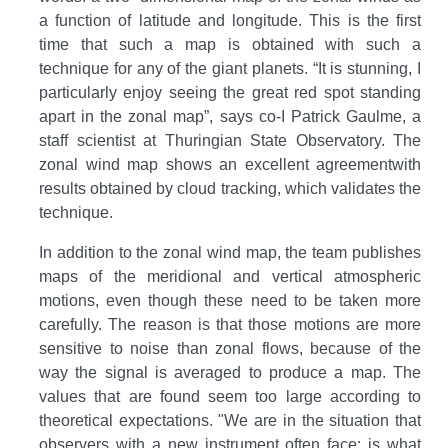
a function of latitude and longitude. This is the first
time that such a map is obtained with such a
technique for any of the giant planets. “It is stunning, I
particularly enjoy seeing the great red spot standing
apart in the zonal map”, says co-I Patrick Gaulme, a
staff scientist at Thuringian State Observatory. The
zonal wind map shows an excellent agreementwith
results obtained by cloud tracking, which validates the
technique.
In addition to the zonal wind map, the team publishes
maps of the meridional and vertical atmospheric
motions, even though these need to be taken more
carefully. The reason is that those motions are more
sensitive to noise than zonal flows, because of the
way the signal is averaged to produce a map. The
values that are found seem too large according to
theoretical expectations. "We are in the situation that
observers with a new instrument often face: is what