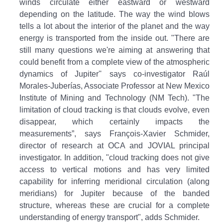
winds circulate either eastward or westward
depending on the latitude. The way the wind blows
tells a lot about the interior of the planet and the way
energy is transported from the inside out. "There are
still many questions we're aiming at answering that
could benefit from a complete view of the atmospheric
dynamics of Jupiter'' says co-investigator Raúl
Morales-Juberías, Associate Professor at New Mexico
Institute of Mining and Technology (NM Tech). "The
limitation of cloud tracking is that clouds evolve, even
disappear, which certainly impacts the
measurements”, says François-Xavier Schmider,
director of research at OCA and JOVIAL principal
investigator. In addition, "cloud tracking does not give
access to vertical motions and has very limited
capability for inferring meridional circulation (along
meridians) for Jupiter because of the banded
structure, whereas these are crucial for a complete
understanding of energy transport", adds Schmider.