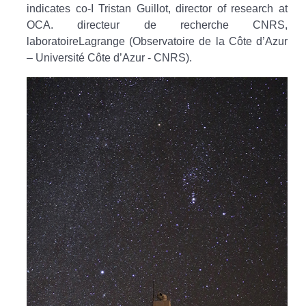
indicates co-I Tristan Guillot, director of research at
OCA. directeur de recherche CNRS,
laboratoireLagrange (Observatoire de la Côte d’Azur
– Université Côte d’Azur - CNRS).