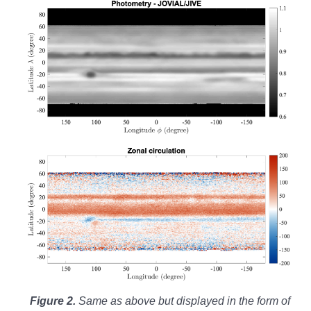
Figure 2.
Same as above but displayed in the form of