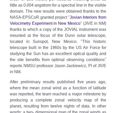
little as 0.004 angstrom for a spectral line in the visible
domain. The new results were obtained thanks to the
NASA-EPSCoR granted project "
Jovian Interiors from
Velocimetry Experiment in New Mexico
" (JIVE in NM)
thanks to which a copy of the JOVIAL instrument was
mounted at the focus of the Dunn solar telescope,
located in Sunspot, New Mexico. "This historic
telescope built in the 1960s by the US Air Force for
studying the Sun has an excellent optical quality and
the site benefits from optimal observing conditions"
reports NMSU professor Jason Jackiewicz, PI of JIVE
in NM.
After preliminary results published five years ago,
where the mean zonal wind as a function of latitude
was reported, the team reached a major milestone by
producing a complete zonal velocity map of the
planet, resulting from twelve nights of data. In other
words: a two- dimensional map of the zonal winds as