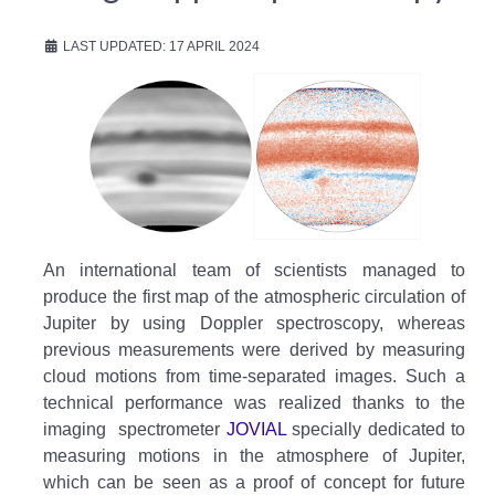
LAST UPDATED: 17 APRIL 2024
An international team of scientists managed to
produce the first map of the atmospheric circulation of
Jupiter by using Doppler spectroscopy, whereas
previous measurements were derived by measuring
cloud motions from time-separated images. Such a
technical performance was realized thanks to the
imaging spectrometer
JOVIAL
specially dedicated to
measuring motions in the atmosphere of Jupiter,
which can be seen as a proof of concept for future