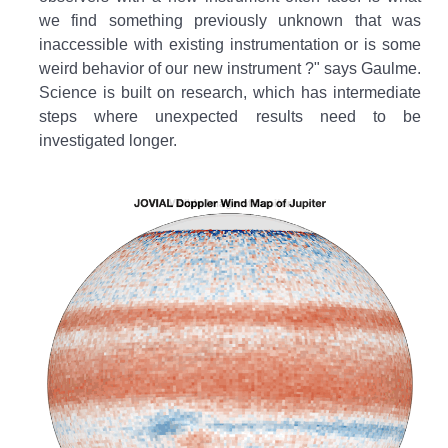
we find something previously unknown that was
inaccessible with existing instrumentation or is some
weird behavior of our new instrument ?" says Gaulme.
Science is built on research, which has intermediate
steps where unexpected results need to be
investigated longer.