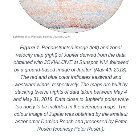
Figure 1.
Reconstructed image (left) and zonal
velocity map (right) of Jupiter derived from the data
obtained with JOVIAL/JIVE at Sunspot, NM, followed
by a ground-based image of Jupiter (May 4th 2018).
The red and blue color indicates eastward and
westward winds, respectively. The maps are built by
stacking twelve nights of data taken between May 4
and May 31, 2018. Data close to Jupiter’s poles were
too noisy to be included in the averaged maps. The
colour image of Jupiter was obtained
by the amateur
astronomer Damian Peach and processed by Peter
Rosén (c
ourtesy Peter Rosén).