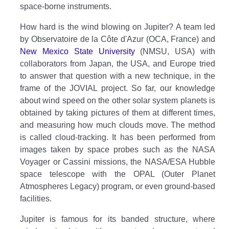
space-borne instruments.
How hard is the wind blowing on Jupiter? A team led
by Observatoire de la Côte d'Azur (OCA, France) and
New Mexico State University
(NMSU, USA) with
collaborators from Japan, the USA, and Europe tried
to answer that question with a new technique, in the
frame of the JOVIAL project. So far, our knowledge
about wind speed on the other solar system planets is
obtained by taking pictures of them at different times,
and measuring how much clouds move. The method
is called cloud-tracking. It has been performed from
images taken by space probes such as the NASA
Voyager or Cassini missions, the NASA/ESA Hubble
space telescope with the OPAL (Outer Planet
Atmospheres Legacy) program, or even ground-based
facilities.
Jupiter is famous for its banded structure, where