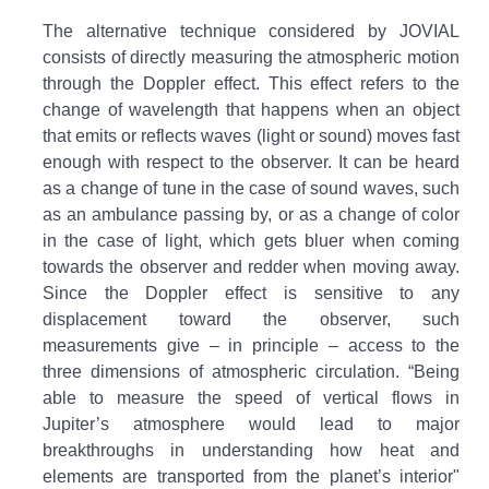
The alternative technique considered by JOVIAL
consists of directly measuring the atmospheric motion
through the Doppler effect. This effect refers to the
change of wavelength that happens when an object
that emits or reflects waves (light or sound) moves fast
enough with respect to the observer. It can be heard
as a change of tune in the case of sound waves, such
as an ambulance passing by, or as a change of color
in the case of light, which gets bluer when coming
towards the observer and redder when moving away.
Since the Doppler effect is sensitive to any
displacement toward the observer, such
measurements give – in principle – access to the
three dimensions of atmospheric circulation. “Being
able to measure the speed of vertical flows in
Jupiter’s atmosphere would lead to major
breakthroughs in understanding how heat and
elements are transported from the planet’s interior"