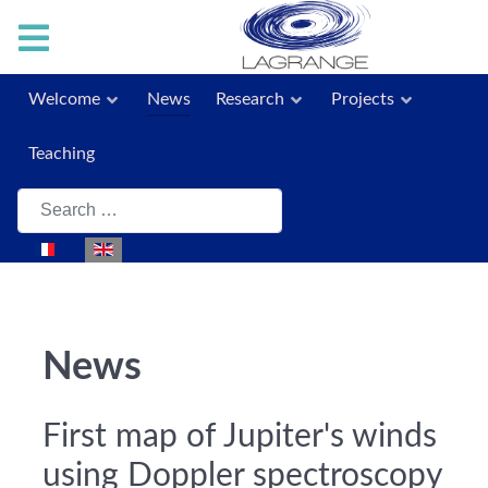
Welcome
News
Research
Projects
Teaching
Search
Select your language
News
First map of Jupiter's winds
using Doppler spectroscopy