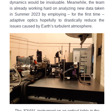
dynamics would be invaluable. Meanwhile, the team
is already working hard on analyzing new data taken
in Summer 2023 by employing – for the first time –
adaptive optics hopefully to drastically reduce the
issues caused by Earth’s turbulent atmosphere.
The JOVIAL instrument on an optical table in the