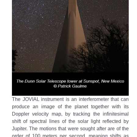
The JOVIAL instrument is an interferometer that can
produce an image of the planet together with its
Doppler velocity map, by tracking the infinitesimal
shift of spectral lines of the solar light reflected by
Jupiter. The motions that were sought after are of the
order of 100 meters per second, meaning shifts as