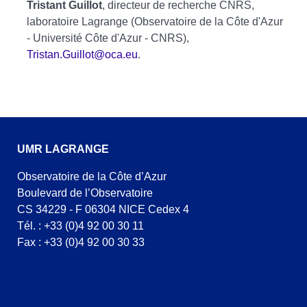
Tristant Guillot
, directeur de recherche CNRS,
laboratoire Lagrange (Observatoire de la Côte d'Azur
- Université Côte d'Azur - CNRS),
Tristan.Guillot@oca.eu
.
UMR LAGRANGE
Observatoire de la Côte d’Azur
Boulevard de l’Observatoire
CS 34229 - F 06304 NICE Cedex 4
Tél. : +33 (0)4 92 00 30 11
Fax : +33 (0)4 92 00 30 33