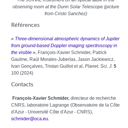
observing room at the Dunn Solar Telescope (picture
from Cristo Sanchez)
Références
« Three-dimensional atmospheric dynamics of Jupiter
from ground-based Doppler imaging spectroscopy in
the visible »
, François-Xavier Schmider, Patrick
Gaulme, Raúl Morales-Juberías, Jason Jackiewicz,
Ivan Gonçalves, Tristan Guillot et al,
Planet. Sci. J.
5
100 (2024)
Contacts
François-Xavier Schmider,
directeur de recherche
CNRS, laboratoire Lagrange (Observatoire de la Côte
d'Azur - Université Côte d'Azur - CNRS),
schmider@oca.eu.