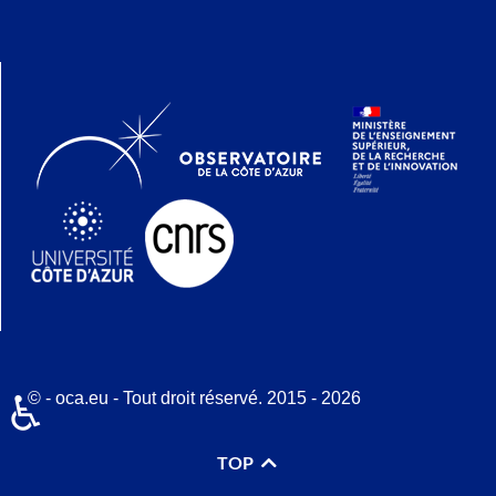
© - oca.eu - Tout droit réservé. 2015 - 2026
♿
TOP