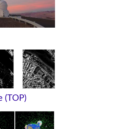
e (TOP)