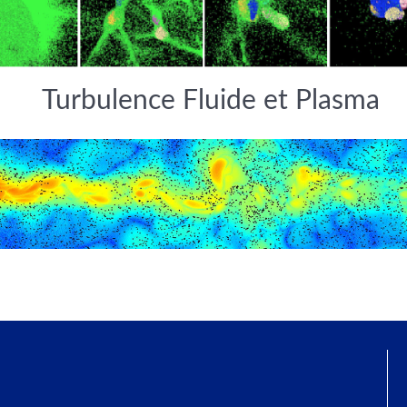
Turbulence Fluide et Plasma