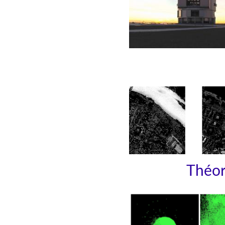
Théori