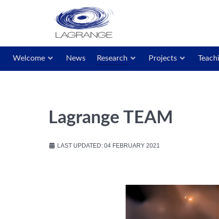
Welcome
News
Research
Projects
Teach
Lagrange TEAM
LAST UPDATED: 04 FEBRUARY 2021