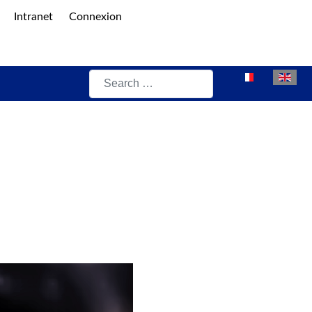
Intranet
Connexion
Search
Select your lan