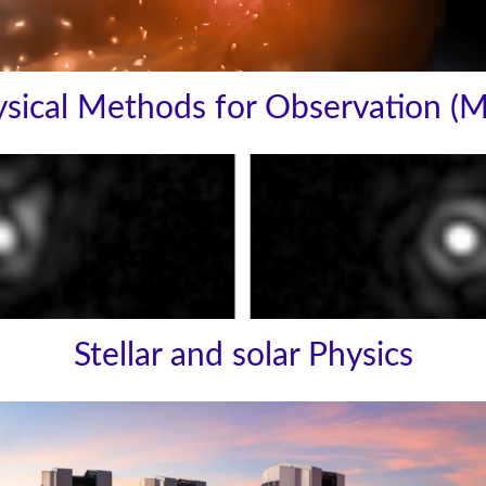
sical Methods for Observation (
Stellar and solar Physics