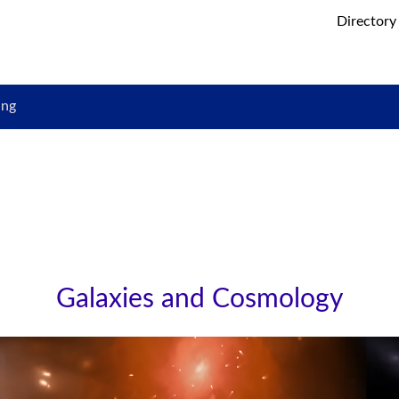
Directory
ing
Galaxies and Cosmology