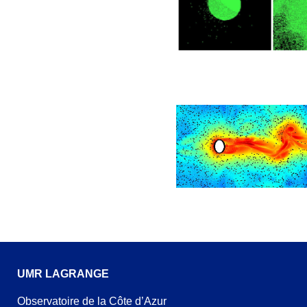
UMR LAGRANGE
Observatoire de la Côte d’Azur