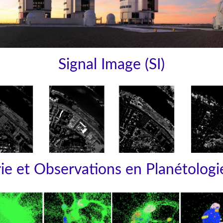
Signal Image (SI)
e et Observations en Planétologi