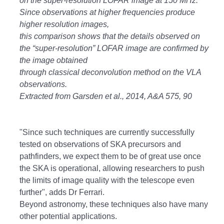
on the super-resolution LOFAR image at 150 MHz.
Since observations at higher frequencies produce
higher resolution images,
this comparison shows that the details observed on
the “super-resolution” LOFAR image are confirmed by
the image obtained
through classical deconvolution method on the VLA
observations.
Extracted from Garsden et al., 2014, A&A 575, 90
"Since such techniques are currently successfully
tested on observations of SKA precursors and
pathfinders, we expect them to be of great use once
the SKA is operational, allowing researchers to push
the limits of image quality with the telescope even
further", adds Dr Ferrari.
Beyond astronomy, these techniques also have many
other potential applications.