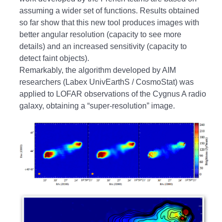
assuming a wider set of functions. Results obtained
so far show that this new tool produces images with
better angular resolution (capacity to see more
details) and an increased sensitivity (capacity to
detect faint objects).
Remarkably, the algorithm developed by AIM
researchers (Labex UnivEarthS / CosmoStat) was
applied to LOFAR observations of the Cygnus A radio
galaxy, obtaining a “super-resolution” image.