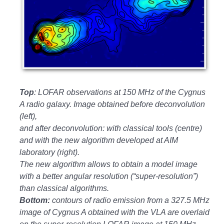
Top
: LOFAR observations at 150 MHz of the Cygnus
A radio galaxy. Image obtained before deconvolution
(left),
and after deconvolution: with classical tools (centre)
and with the new algorithm developed at AIM
laboratory (right).
The new algorithm allows to obtain a model image
with a better angular resolution (“super-resolution”)
than classical algorithms.
Bottom:
contours of radio emission from a 327.5 MHz
image of Cygnus A obtained with the VLA are overlaid