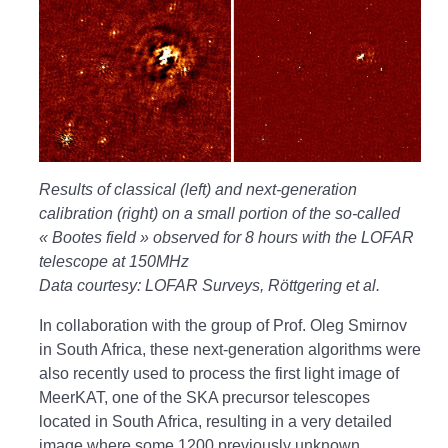
Results of classical (left) and next-generation
calibration (right) on a small portion of the so-called
« Bootes field » observed for 8 hours with the LOFAR
telescope at 150MHz
Data courtesy: LOFAR Surveys, Röttgering et al.
In collaboration with the group of Prof. Oleg Smirnov
in South Africa, these next-generation algorithms were
also recently used to process the first light image of
MeerKAT, one of the SKA precursor telescopes
located in South Africa, resulting in a very detailed
image where some 1200 previously unknown