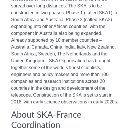
spread over long distances. The SKA is to be
constructed in two phases: Phase 1 (called SKA1) in
South Africa and Australia; Phase 2 (called SKA2)
expanding into other African countries, with the
component in Australia also being expanded.
Already supported by 10 member countries –
Australia, Canada, China, India, Italy, New Zealand,
South Africa, Sweden, The Netherlands and the
United Kingdom – SKA Organisation has brought
together some of the world’s finest scientists,
engineers and policy makers and more than 100
companies and research institutions across 20
countries in the design and development of the
telescope. Construction of the SKA is set to start in
2018, with early science observations in early 2020s.
About SKA-France
Coordination