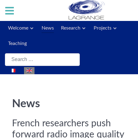
Welcome
News
Research
Projects
Teaching
Search
Select your language
News
French researchers push
forward radio image quality