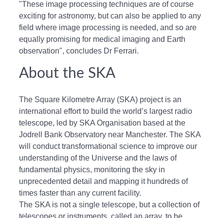
"These image processing techniques are of course
exciting for astronomy, but can also be applied to any
field where image processing is needed, and so are
equally promising for medical imaging and Earth
observation", concludes Dr Ferrari.
About the SKA
The Square Kilometre Array (SKA) project is an
international effort to build the world’s largest radio
telescope, led by SKA Organisation based at the
Jodrell Bank Observatory near Manchester. The SKA
will conduct transformational science to improve our
understanding of the Universe and the laws of
fundamental physics, monitoring the sky in
unprecedented detail and mapping it hundreds of
times faster than any current facility.
The SKA is not a single telescope, but a collection of
telescopes or instruments, called an array, to be