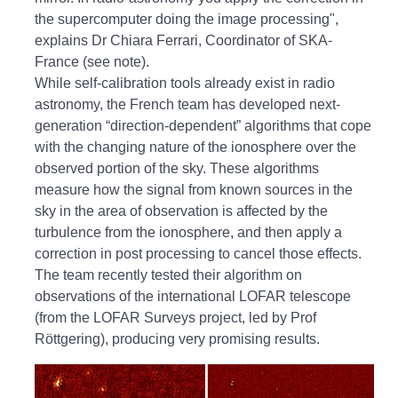
the supercomputer doing the image processing",
explains Dr Chiara Ferrari, Coordinator of SKA-
France (see note).
While self-calibration tools already exist in radio
astronomy, the French team has developed next-
generation “direction-dependent” algorithms that cope
with the changing nature of the ionosphere over the
observed portion of the sky. These algorithms
measure how the signal from known sources in the
sky in the area of observation is affected by the
turbulence from the ionosphere, and then apply a
correction in post processing to cancel those effects.
The team recently tested their algorithm on
observations of the international LOFAR telescope
(from the LOFAR Surveys project, led by Prof
Röttgering), producing very promising results.