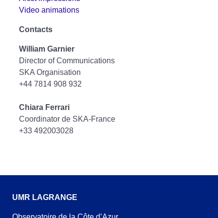
Video animations
Contacts
William Garnier
Director of Communications
SKA Organisation
+44 7814 908 932
Chiara Ferrari
Coordinator de SKA-France
+33 492003028
UMR LAGRANGE
Observatoire de la Côte d’Azur