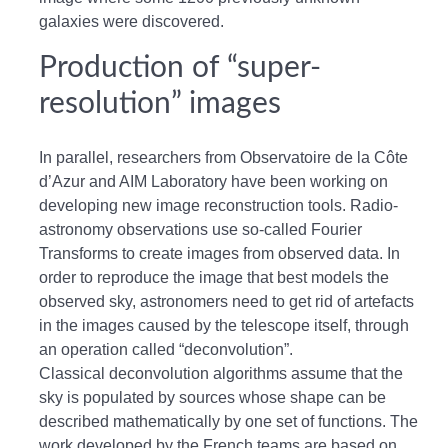
galaxies were discovered.
Production of “super-
resolution” images
In parallel, researchers from Observatoire de la Côte
d’Azur and AIM Laboratory have been working on
developing new image reconstruction tools. Radio-
astronomy observations use so-called Fourier
Transforms to create images from observed data. In
order to reproduce the image that best models the
observed sky, astronomers need to get rid of artefacts
in the images caused by the telescope itself, through
an operation called “deconvolution”.
Classical deconvolution algorithms assume that the
sky is populated by sources whose shape can be
described mathematically by one set of functions. The
work developed by the French teams are based on