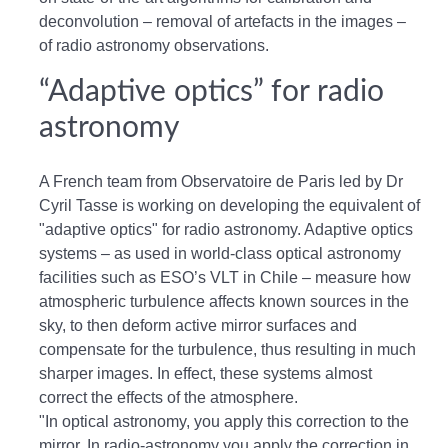
deconvolution – removal of artefacts in the images –
of radio astronomy observations.
“Adaptive optics” for radio
astronomy
A French team from Observatoire de Paris led by Dr
Cyril Tasse is working on developing the equivalent of
"adaptive optics" for radio astronomy. Adaptive optics
systems – as used in world-class optical astronomy
facilities such as ESO’s VLT in Chile – measure how
atmospheric turbulence affects known sources in the
sky, to then deform active mirror surfaces and
compensate for the turbulence, thus resulting in much
sharper images. In effect, these systems almost
correct the effects of the atmosphere.
"In optical astronomy, you apply this correction to the
mirror. In radio-astronomy you apply the correction in