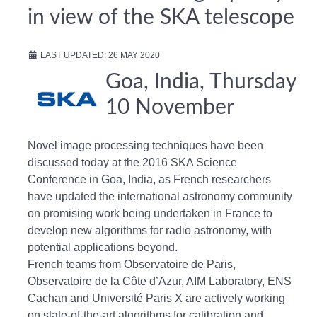
in view of the SKA telescope
LAST UPDATED: 26 MAY 2020
Goa, India, Thursday
10 November
Novel image processing techniques have been
discussed today at the 2016 SKA Science
Conference in Goa, India, as French researchers
have updated the international astronomy community
on promising work being undertaken in France to
develop new algorithms for radio astronomy, with
potential applications beyond.
French teams from Observatoire de Paris,
Observatoire de la Côte d’Azur, AIM Laboratory, ENS
Cachan and Université Paris X are actively working
on state-of-the-art algorithms for calibration and