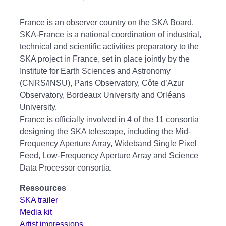
France is an observer country on the SKA Board.
SKA-France is a national coordination of industrial,
technical and scientific activities preparatory to the
SKA project in France, set in place jointly by the
Institute for Earth Sciences and Astronomy
(CNRS/INSU), Paris Observatory, Côte d’Azur
Observatory, Bordeaux University and Orléans
University.
France is officially involved in 4 of the 11 consortia
designing the SKA telescope, including the Mid-
Frequency Aperture Array, Wideband Single Pixel
Feed, Low-Frequency Aperture Array and Science
Data Processor consortia.
Ressources
SKA trailer
Media kit
Artist impressions