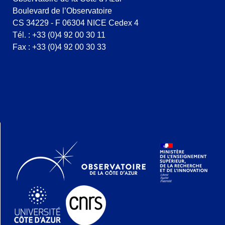
Boulevard de l’Observatoire
CS 34229 - F 06304 NICE Cedex 4
Tél. : +33 (0)4 92 00 30 11
Fax : +33 (0)4 92 00 30 33