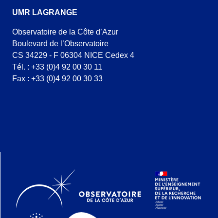
UMR LAGRANGE
Observatoire de la Côte d’Azur
Boulevard de l’Observatoire
CS 34229 - F 06304 NICE Cedex 4
Tél. : +33 (0)4 92 00 30 11
Fax : +33 (0)4 92 00 30 33