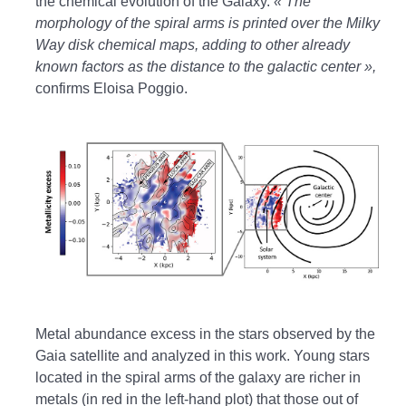
the chemical evolution of the Galaxy.
« The
morphology of the spiral arms is printed over the Milky
Way disk chemical maps, adding to other already
known factors as the distance to the galactic center »,
confirms Eloisa Poggio.
Metal abundance excess in the stars observed by the
Gaia satellite and analyzed in this work. Young stars
located in the spiral arms of the galaxy are richer in
metals (in red in the left-hand plot) that those out of