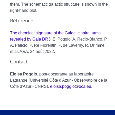
them. The schematic galactic structure is shown in the
right-hand plot.
Référence
The chemical signature of the Galactic spiral arms
revealed by Gaia DR3
, E. Poggio, A. Recio-Blanco, P.
A. Palicio, P. Re Fiorentin, P. de Laverny, R. Drimmel,
et al. A&A, 24 août 2022.
Contact
Eloisa Poggio,
post-doctorante au laboratoire
Lagrange (Université Côte d'Azur - Observatoire de la
Côte d'Azur - CNRS),
eloisa.poggio@oca.eu
.