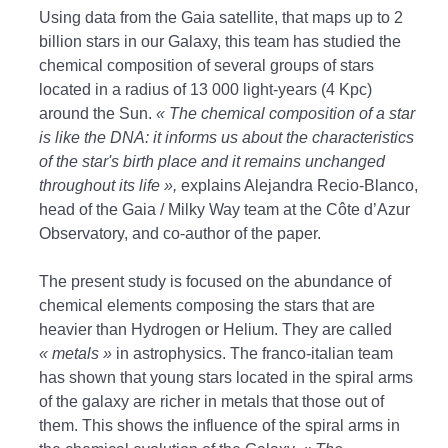
Using data from the Gaia satellite, that maps up to 2
billion stars in our Galaxy, this team has studied the
chemical composition of several groups of stars
located in a radius of 13 000 light-years (4 Kpc)
around the Sun.
« The chemical composition of a star
is like the DNA: it informs us about the characteristics
of the star's birth place and it remains unchanged
throughout its life »,
explains Alejandra Recio-Blanco,
head of the Gaia / Milky Way team at the Côte d’Azur
Observatory, and co-author of the paper.
The present study is focused on the abundance of
chemical elements composing the stars that are
heavier than Hydrogen or Helium. They are called
« metals »
in astrophysics. The franco-italian team
has shown that young stars located in the spiral arms
of the galaxy are richer in metals that those out of
them. This shows the influence of the spiral arms in