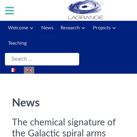
Welcome
News
Research
Projects
Teaching
Search
Select your language
News
The chemical signature of
the Galactic spiral arms