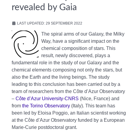
revealed by Gaia
LAST UPDATED: 29 SEPTEMBER 2022
The spiral arms of our Galaxy, the Milky
Way, have a significant impact on the
chemical composition of stars. This
result, newly discovered, plays a
fundamental role in the study of our Galaxy and the
chemical elements composing not only the stars, but
also the Earth and the living beings. The study
leading to this conclusion has been carried out by a
team of researchers from the Côte d’Azur Observatory
–
Côte d’Azur University
-
CNRS
(Nice, France) and
from
the Torino Observatory
(Italy). This team has
been led by Eloisa Poggio, an Italian scientist working
at the Côte d’Azur Observatory funded by a European
Marie-Curie postdoctoral grant.