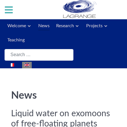
Welcome
News
Research
Projects
Teaching
Search
Select your language
News
Liquid water on exomoons
of free-floating planets