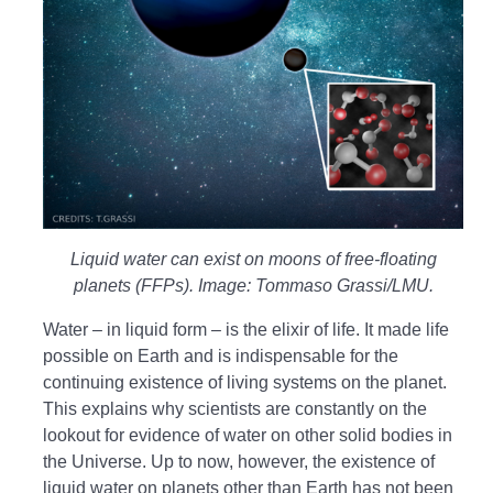
Liquid water can exist on moons of free-floating
planets (FFPs). Image: Tommaso Grassi/LMU.
Water – in liquid form – is the elixir of life. It made life
possible on Earth and is indispensable for the
continuing existence of living systems on the planet.
This explains why scientists are constantly on the
lookout for evidence of water on other solid bodies in
the Universe. Up to now, however, the existence of
liquid water on planets other than Earth has not been