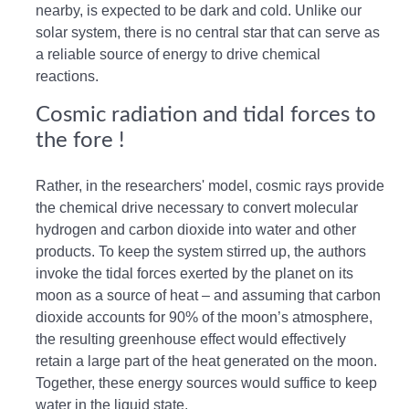
nearby, is expected to be dark and cold. Unlike our
solar system, there is no central star that can serve as
a reliable source of energy to drive chemical
reactions.
Cosmic radiation and tidal forces to
the fore !
Rather, in the researchers' model, cosmic rays provide
the chemical drive necessary to convert molecular
hydrogen and carbon dioxide into water and other
products. To keep the system stirred up, the authors
invoke the tidal forces exerted by the planet on its
moon as a source of heat – and assuming that carbon
dioxide accounts for 90% of the moon’s atmosphere,
the resulting greenhouse effect would effectively
retain a large part of the heat generated on the moon.
Together, these energy sources would suffice to keep
water in the liquid state.