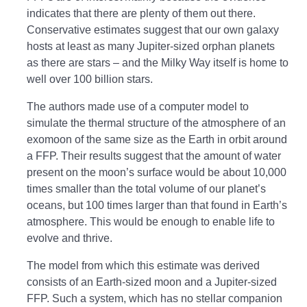
indicates that there are plenty of them out there.
Conservative estimates suggest that our own galaxy
hosts at least as many Jupiter-sized orphan planets
as there are stars – and the Milky Way itself is home to
well over 100 billion stars.
The authors made use of a computer model to
simulate the thermal structure of the atmosphere of an
exomoon of the same size as the Earth in orbit around
a FFP. Their results suggest that the amount of water
present on the moon’s surface would be about 10,000
times smaller than the total volume of our planet’s
oceans, but 100 times larger than that found in Earth’s
atmosphere. This would be enough to enable life to
evolve and thrive.
The model from which this estimate was derived
consists of an Earth-sized moon and a Jupiter-sized
FFP. Such a system, which has no stellar companion