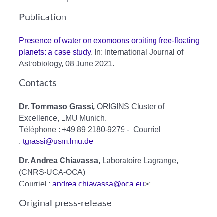
Publication
Presence of water on exomoons orbiting free-floating
planets: a case study
. In: International Journal of
Astrobiology, 08 June 2021.
Contacts
Dr. Tommaso Grassi,
ORIGINS Cluster of
Excellence, LMU Munich.
Téléphone : +49 89 2180-9279 - Courriel
:
tgrassi@usm.lmu.de
Dr. Andrea Chiavassa,
Laboratoire Lagrange,
(CNRS-UCA-OCA)
Courriel :
andrea.chiavassa@oca.eu
>;
Original press-release