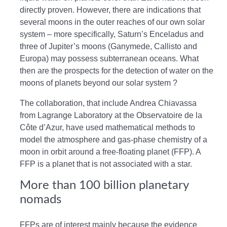
directly proven. However, there are indications that
several moons in the outer reaches of our own solar
system – more specifically, Saturn’s Enceladus and
three of Jupiter’s moons (Ganymede, Callisto and
Europa) may possess subterranean oceans. What
then are the prospects for the detection of water on the
moons of planets beyond our solar system ?
The collaboration, that include Andrea Chiavassa
from Lagrange Laboratory at the Observatoire de la
Côte d’Azur, have used mathematical methods to
model the atmosphere and gas-phase chemistry of a
moon in orbit around a free-floating planet (FFP). A
FFP is a planet that is not associated with a star.
More than 100 billion planetary
nomads
FFPs are of interest mainly because the evidence