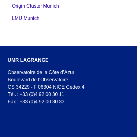
Origin Cluster Munich
LMU Munich
UMR LAGRANGE
Observatoire de la Côte d’Azur
Boulevard de l’Observatoire
CS 34229 - F 06304 NICE Cedex 4
Tél. : +33 (0)4 92 00 30 11
Fax : +33 (0)4 92 00 30 33