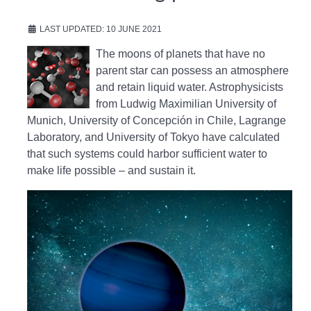
LAST UPDATED: 10 JUNE 2021
The moons of planets that have no
parent star can possess an atmosphere
and retain liquid water. Astrophysicists
from Ludwig Maximilian University of
Munich, University of Concepción in Chile, Lagrange
Laboratory, and University of Tokyo have calculated
that such systems could harbor sufficient water to
make life possible – and sustain it.