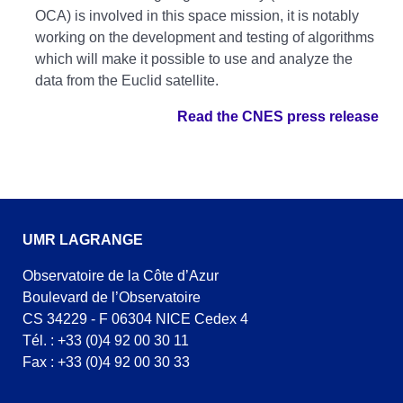
OCA) is involved in this space mission, it is notably
working on the development and testing of algorithms
which will make it possible to use and analyze the
data from the Euclid satellite.
Read the CNES press release
UMR LAGRANGE
Observatoire de la Côte d’Azur
Boulevard de l’Observatoire
CS 34229 - F 06304 NICE Cedex 4
Tél. : +33 (0)4 92 00 30 11
Fax : +33 (0)4 92 00 30 33