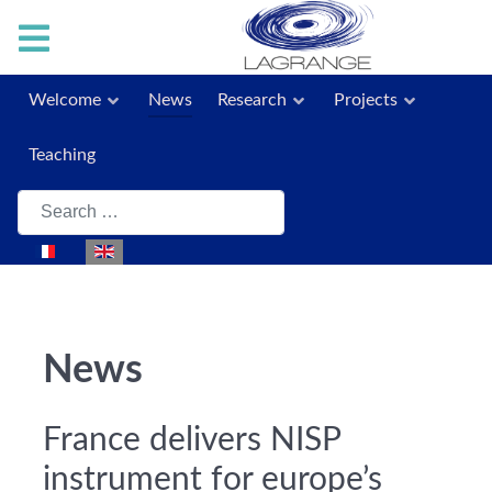
Welcome
News
Research
Projects
Teaching
Search
Select your language
News
France delivers NISP
instrument for europe’s