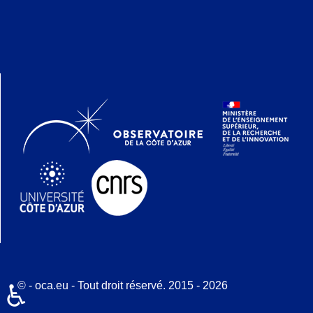
© - oca.eu - Tout droit réservé. 2015 - 2026
♿