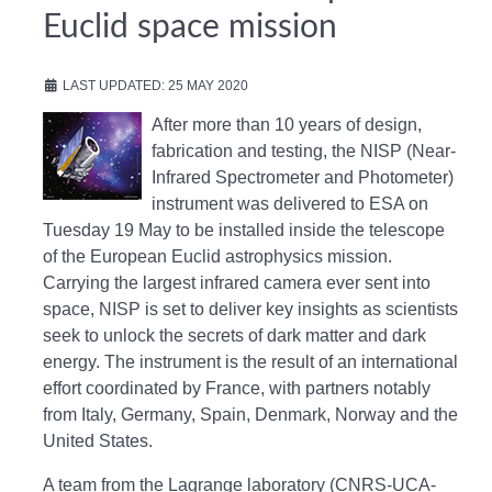
Euclid space mission
LAST UPDATED: 25 MAY 2020
After more than 10 years of design,
fabrication and testing, the NISP (Near-
Infrared Spectrometer and Photometer)
instrument was delivered to ESA on
Tuesday 19 May to be installed inside the telescope
of the European Euclid astrophysics mission.
Carrying the largest infrared camera ever sent into
space, NISP is set to deliver key insights as scientists
seek to unlock the secrets of dark matter and dark
energy. The instrument is the result of an international
effort coordinated by France, with partners notably
from Italy, Germany, Spain, Denmark, Norway and the
United States.
A team from the Lagrange laboratory (CNRS-UCA-