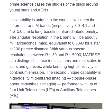
prime science cases the studies of the discs around
young stars and AGNs.
Its capability is unique in the world: It will open the
infrared L- and M-bands (respectively 3.0–4.1 and
4.6–5.0 μm) to long-baseline infrared interferometry.
The angular resolution in the L band will be about 3
milliarcseconds (mas), equivalent to 0.3 AU for a star
at 100 parsec distance. With various spectral
resolutions between R ~ 30 and R ~ 5000, MATISSE
can distinguish characteristic atoms and molecules in
stars and galaxies, while keeping high sensitivity to
continuum emission. The second unique capability is
high-fidelity mid-infrared imaging — closure-phase
aperture-synthesis imaging — performed with up to
four Unit Telescopes (UTs) or Auxiliary Telescopes
(ATs).