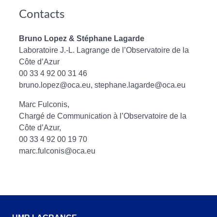
Contacts
Bruno Lopez & Stéphane Lagarde
Laboratoire J.-L. Lagrange de l’Observatoire de la
Côte d’Azur
00 33 4 92 00 31 46
bruno.lopez@oca.eu, stephane.lagarde@oca.eu
Marc Fulconis,
Chargé de Communication à l’Observatoire de la
Côte d’Azur,
00 33 4 92 00 19 70
marc.fulconis@oca.eu