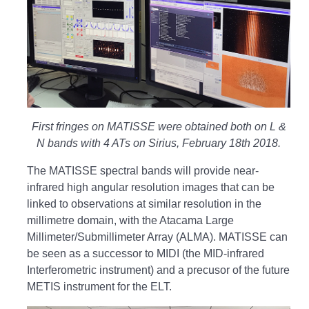
First fringes on MATISSE were obtained both on L &
N bands with 4 ATs on Sirius, February 18th 2018.
The MATISSE spectral bands will provide near-
infrared high angular resolution images that can be
linked to observations at similar resolution in the
millimetre domain, with the Atacama Large
Millimeter/Submillimeter Array (ALMA). MATISSE can
be seen as a successor to MIDI (the MID-infrared
Interferometric instrument) and a precusor of the future
METIS instrument for the ELT.