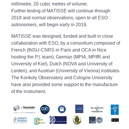
millimetre, 20 cubic metres of volume.
Further testing of MATISSE will continue through
2018 and normal observations, open to all ESO
astronomers, will begin early in 2019.
MATISSE was designed, funded and built in close
collaboration with ESO, by a consortium composed of
French (INSU-CNRS in Paris and OCA in Nice
hosting the P.I. team), German (MPIA, MPIfR and
University of Kiel), Dutch (NOVA and University of
Leiden), and Austrian (University of Vienna) institutes.
The Konkoly Observatory and Cologne University
have also provided some support to the manufacture
of the instrument.