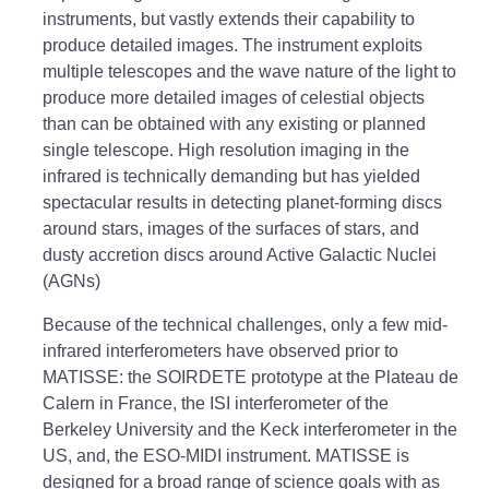
instruments, but vastly extends their capability to
produce detailed images. The instrument exploits
multiple telescopes and the wave nature of the light to
produce more detailed images of celestial objects
than can be obtained with any existing or planned
single telescope. High resolution imaging in the
infrared is technically demanding but has yielded
spectacular results in detecting planet-forming discs
around stars, images of the surfaces of stars, and
dusty accretion discs around Active Galactic Nuclei
(AGNs)
Because of the technical challenges, only a few mid-
infrared interferometers have observed prior to
MATISSE: the SOIRDETE prototype at the Plateau de
Calern in France, the ISI interferometer of the
Berkeley University and the Keck interferometer in the
US, and, the ESO-MIDI instrument. MATISSE is
designed for a broad range of science goals with as