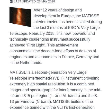
LAST UPDATED: 26 MAY 2020
After 12 years of design and
development in Europe, the MATISSE
interferometer has been installed during
the last 3 months at ESO ‘s Very Large
Telescope. February 2018, this new, powerful and
technically challenging instrument successfully
achieved ‘First Light’. This achievement
consummates the decade-long efforts of dozens of
engineers and astronomers in France, Germany and
in the Netherlands.
MATISSE is a second-generation Very Large
Telescope Interferometer (VLTI) instrument providing
extremely high spatial resolution. It is a combined
imager and spectrograph for interferometry in the mid-
infrared 3–5 μm region (L- and M -bands) and the 8–
13 μm window (N-band). MATISSE builds on the
experience gained with the VLTI’s first-generation