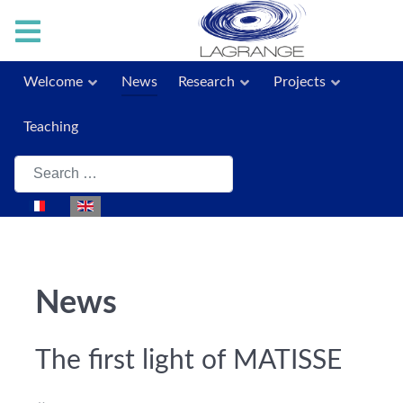
Welcome
News
Research
Projects
Teaching
Search
Select your language
News
The first light of MATISSE