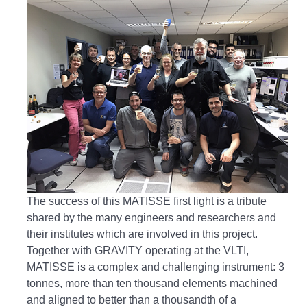
The success of this MATISSE first light is a tribute
shared by the many engineers and researchers and
their institutes which are involved in this project.
Together with GRAVITY operating at the VLTI,
MATISSE is a complex and challenging instrument: 3
tonnes, more than ten thousand elements machined
and aligned to better than a thousandth of a