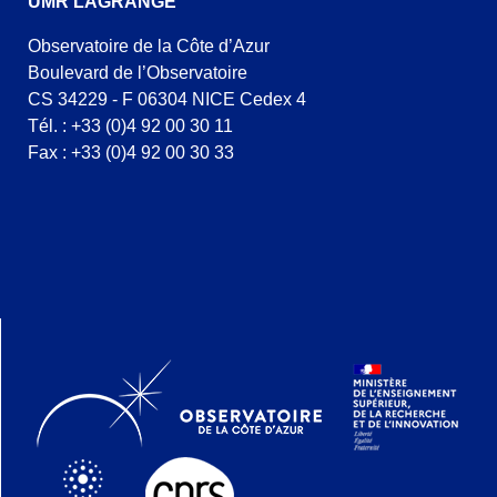
UMR LAGRANGE
Observatoire de la Côte d’Azur
Boulevard de l’Observatoire
CS 34229 - F 06304 NICE Cedex 4
Tél. : +33 (0)4 92 00 30 11
Fax : +33 (0)4 92 00 30 33