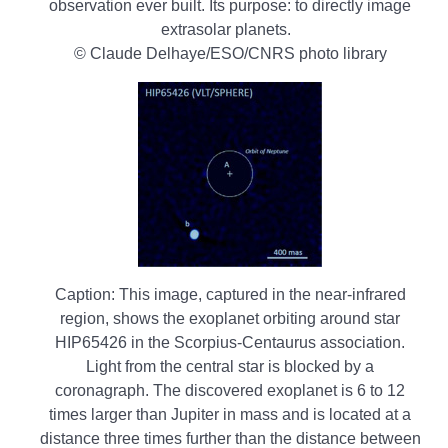
observation ever built. Its purpose: to directly image
extrasolar planets.
© Claude Delhaye/ESO/CNRS photo library
Caption: This image, captured in the near-infrared
region, shows the exoplanet orbiting around star
HIP65426 in the Scorpius-Centaurus association.
Light from the central star is blocked by a
coronagraph. The discovered exoplanet is 6 to 12
times larger than Jupiter in mass and is located at a
distance three times further than the distance between