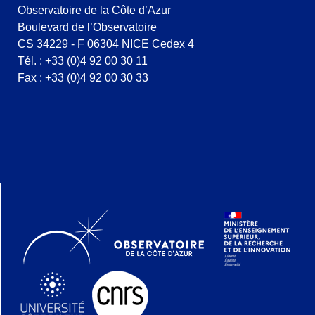
Observatoire de la Côte d’Azur
Boulevard de l’Observatoire
CS 34229 - F 06304 NICE Cedex 4
Tél. : +33 (0)4 92 00 30 11
Fax : +33 (0)4 92 00 30 33