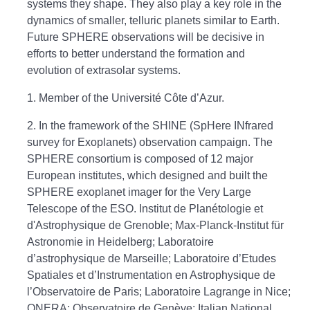
systems they shape. They also play a key role in the
dynamics of smaller, telluric planets similar to Earth.
Future SPHERE observations will be decisive in
efforts to better understand the formation and
evolution of extrasolar systems.
1. Member of the Université Côte d’Azur.
2. In the framework of the SHINE (SpHere INfrared
survey for Exoplanets) observation campaign. The
SPHERE consortium is composed of 12 major
European institutes, which designed and built the
SPHERE exoplanet imager for the Very Large
Telescope of the ESO. Institut de Planétologie et
d'Astrophysique de Grenoble; Max-Planck-Institut für
Astronomie in Heidelberg; Laboratoire
d’astrophysique de Marseille; Laboratoire d’Etudes
Spatiales et d’Instrumentation en Astrophysique de
l’Observatoire de Paris; Laboratoire Lagrange in Nice;
ONERA; Observatoire de Genève; Italian National