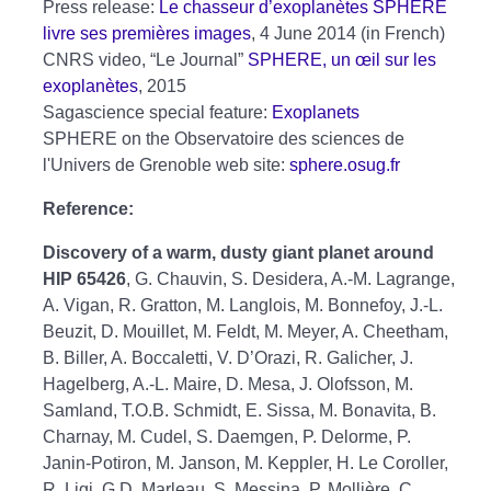
Press release:
Le chasseur d’exoplanètes SPHERE
livre ses premières images
, 4 June 2014 (in French)
CNRS video, “Le Journal”
SPHERE, un œil sur les
exoplanètes
, 2015
Sagascience special feature:
Exoplanets
SPHERE on the Observatoire des sciences de
l'Univers de Grenoble web site:
sphere.osug.fr
Reference:
Discovery of a warm, dusty giant planet around
HIP 65426
, G. Chauvin, S. Desidera, A.-M. Lagrange,
A. Vigan, R. Gratton, M. Langlois, M. Bonnefoy, J.-L.
Beuzit, D. Mouillet, M. Feldt, M. Meyer, A. Cheetham,
B. Biller, A. Boccaletti, V. D’Orazi, R. Galicher, J.
Hagelberg, A.-L. Maire, D. Mesa, J. Olofsson, M.
Samland, T.O.B. Schmidt, E. Sissa, M. Bonavita, B.
Charnay, M. Cudel, S. Daemgen, P. Delorme, P.
Janin-Potiron, M. Janson, M. Keppler, H. Le Coroller,
R. Ligi, G.D. Marleau, S. Messina, P. Mollière, C.