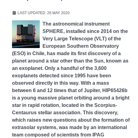
LAST UPDATED: 26 MAY 2020
The astronomical instrument
SPHERE, installed since 2014 on the
Very Large Telescope (VLT) of the
European Southern Observatory
(ESO) in Chile, has made its first discovery of a
planet around a star other than the Sun, known as
an exoplanet. Only a handful of the 3,600
exoplanets detected since 1995 have been
observed directly in this way. With a mass
between 6 and 12 times that of Jupiter, HIP65426b
is a young massive planet orbiting around a bright
star in rapid rotation, located in the Scorpius-
Centaurus stellar association. This discovery,
which raises new questions about the formation of
extrasolar systems, was made by an international
team composed of scientists from IPAG