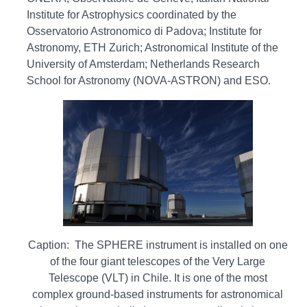
Institute for Astrophysics coordinated by the
Osservatorio Astronomico di Padova; Institute for
Astronomy, ETH Zurich; Astronomical Institute of the
University of Amsterdam; Netherlands Research
School for Astronomy (NOVA-ASTRON) and ESO.
Caption: The SPHERE instrument is installed on one
of the four giant telescopes of the Very Large
Telescope (VLT) in Chile. It is one of the most
complex ground-based instruments for astronomical