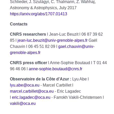
Schlieder, J. Szulágyi, C. Thalmann, Z. Wahhaj,
Astronomy & Astrophysics, July 2017
https://arxiv.org/abs/1707.01413
Contacts
CNRS researchers
l Jean-Luc Beuzit l 06 87 39 62
85 l
jean-luc.beuzit@univ-grenoble-alpes.fr
Gaël
Chauvin l 06 45 51 82 09 l
gael.chauvin@univ-
grenoble-alpes.fr
CNRS press officer
l Anne-Sophie Boutaud l T 01 44
96 46 06 l
anne-sophie.boutaud@cnrs.fr
Observatoire de la Côte d'Azur :
Lyu Abe l
lyu.abe@oca.eu
- Marcel Carbillet l
marcel.carbillet@oca.eu
- Eric Lagadec
l
eric.lagadec@oca.eu
- Farrokh Vakili-Christensen l
vakili@oca.eu