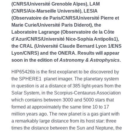
(CNRS/Université Grenoble Alpes), LAM
(CNRS/Aix-Marseille Université), LESIA
(Observatoire de Paris/CNRS/Université Pierre et
Marie Curie/Université Paris Diderot), the
Laboratoire Lagrange (Observatoire de la Côte
d'Azur/CNRS/Université Nice-Sophia Antipolis1),
the CRAL (Université Claude Bernard Lyon 1/ENS
Lyon/CNRS) and the ONERA. Results will appear
soon in the edition of
Astronomy & Astrophysics
.
HIP65426b is the first exoplanet to be discovered by
the SPHERE1 planet imager. The planetary system
in question is at a distance of 385 light-years from the
Solar System, in the Scorpius-Centaurus Association
which contains between 3000 and 5000 stars that
formed at approximately the same time 10 to 17
million years ago. The new planet is a gas giant with
a remarkably large distance from its host star: three
times the distance between the Sun and Neptune, the