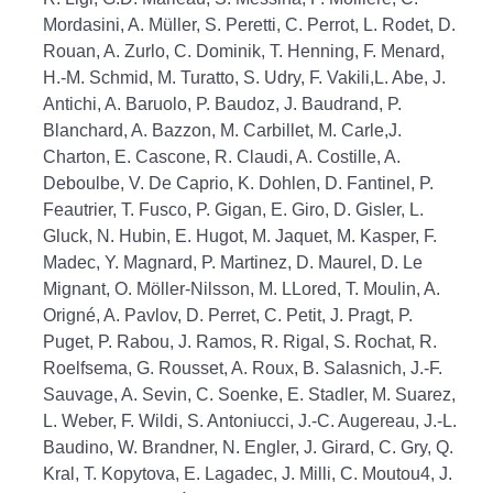
Mordasini, A. Müller, S. Peretti, C. Perrot, L. Rodet, D.
Rouan, A. Zurlo, C. Dominik, T. Henning, F. Menard,
H.-M. Schmid, M. Turatto, S. Udry, F. Vakili,L. Abe, J.
Antichi, A. Baruolo, P. Baudoz, J. Baudrand, P.
Blanchard, A. Bazzon, M. Carbillet, M. Carle,J.
Charton, E. Cascone, R. Claudi, A. Costille, A.
Deboulbe, V. De Caprio, K. Dohlen, D. Fantinel, P.
Feautrier, T. Fusco, P. Gigan, E. Giro, D. Gisler, L.
Gluck, N. Hubin, E. Hugot, M. Jaquet, M. Kasper, F.
Madec, Y. Magnard, P. Martinez, D. Maurel, D. Le
Mignant, O. Möller-Nilsson, M. LLored, T. Moulin, A.
Origné, A. Pavlov, D. Perret, C. Petit, J. Pragt, P.
Puget, P. Rabou, J. Ramos, R. Rigal, S. Rochat, R.
Roelfsema, G. Rousset, A. Roux, B. Salasnich, J.-F.
Sauvage, A. Sevin, C. Soenke, E. Stadler, M. Suarez,
L. Weber, F. Wildi, S. Antoniucci, J.-C. Augereau, J.-L.
Baudino, W. Brandner, N. Engler, J. Girard, C. Gry, Q.
Kral, T. Kopytova, E. Lagadec, J. Milli, C. Moutou4, J.