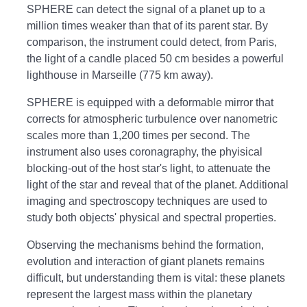
SPHERE can detect the signal of a planet up to a
million times weaker than that of its parent star. By
comparison, the instrument could detect, from Paris,
the light of a candle placed 50 cm besides a powerful
lighthouse in Marseille (775 km away).
SPHERE is equipped with a deformable mirror that
corrects for atmospheric turbulence over nanometric
scales more than 1,200 times per second. The
instrument also uses coronagraphy, the phyisical
blocking-out of the host star's light, to attenuate the
light of the star and reveal that of the planet. Additional
imaging and spectroscopy techniques are used to
study both objects' physical and spectral properties.
Observing the mechanisms behind the formation,
evolution and interaction of giant planets remains
difficult, but understanding them is vital: these planets
represent the largest mass within the planetary