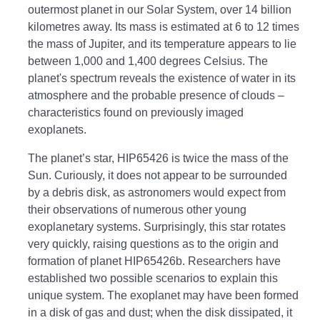
outermost planet in our Solar System, over 14 billion
kilometres away. Its mass is estimated at 6 to 12 times
the mass of Jupiter, and its temperature appears to lie
between 1,000 and 1,400 degrees Celsius. The
planet's spectrum reveals the existence of water in its
atmosphere and the probable presence of clouds –
characteristics found on previously imaged
exoplanets.
The planet’s star, HIP65426 is twice the mass of the
Sun. Curiously, it does not appear to be surrounded
by a debris disk, as astronomers would expect from
their observations of numerous other young
exoplanetary systems. Surprisingly, this star rotates
very quickly, raising questions as to the origin and
formation of planet HIP65426b. Researchers have
established two possible scenarios to explain this
unique system. The exoplanet may have been formed
in a disk of gas and dust; when the disk dissipated, it