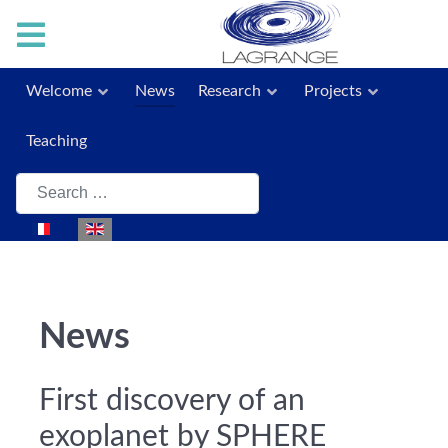
Welcome
News
Research
Projects
Teaching
Search
Select your language
News
First discovery of an
exoplanet by SPHERE