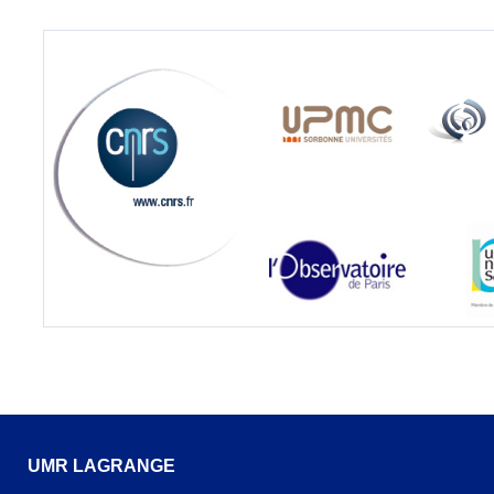
UMR LAGRANGE