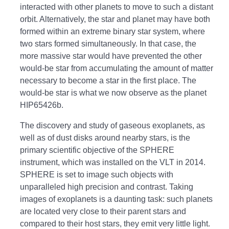
interacted with other planets to move to such a distant
orbit. Alternatively, the star and planet may have both
formed within an extreme binary star system, where
two stars formed simultaneously. In that case, the
more massive star would have prevented the other
would-be star from accumulating the amount of matter
necessary to become a star in the first place. The
would-be star is what we now observe as the planet
HIP65426b.
The discovery and study of gaseous exoplanets, as
well as of dust disks around nearby stars, is the
primary scientific objective of the SPHERE
instrument, which was installed on the VLT in 2014.
SPHERE is set to image such objects with
unparalleled high precision and contrast. Taking
images of exoplanets is a daunting task: such planets
are located very close to their parent stars and
compared to their host stars, they emit very little light.