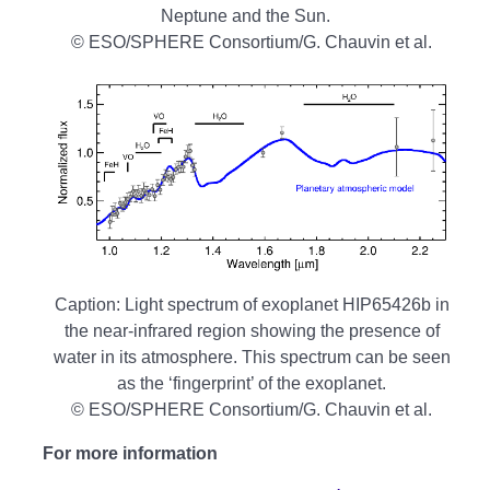
Neptune and the Sun.
© ESO/SPHERE Consortium/G. Chauvin et al.
Caption: Light spectrum of exoplanet HIP65426b in
the near-infrared region showing the presence of
water in its atmosphere. This spectrum can be seen
as the ‘fingerprint’ of the exoplanet.
© ESO/SPHERE Consortium/G. Chauvin et al.
For more information