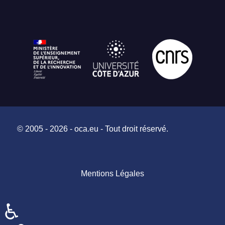
© 2005 - 2026 - oca.eu - Tout droit réservé.
Mentions Légales
♿