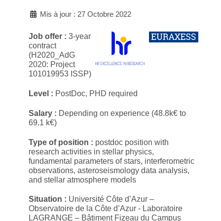
Mis à jour : 27 Octobre 2022
Job offer :
3-year
contract
(H2020_AdG
2020: Project
101019953 ISSP)
Level :
PostDoc, PHD required
Salary :
Depending on experience (48.8k€ to
69.1 k€)
Type of position :
postdoc position with
research activities in stellar physics,
fundamental parameters of stars, interferometric
observations, asteroseismology data analysis,
and stellar atmosphere models
Situation :
Université Côte d’Azur –
Observatoire de la Côte d’Azur - Laboratoire
LAGRANGE – Bâtiment Fizeau du Campus