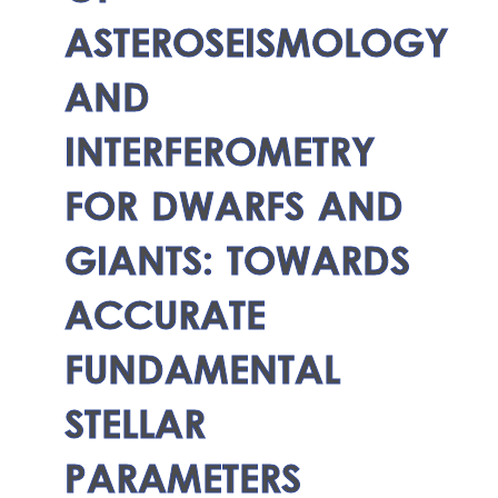
ASTEROSEISMOLOGY
AND
INTERFEROMETRY
FOR DWARFS AND
GIANTS: TOWARDS
ACCURATE
FUNDAMENTAL
STELLAR
PARAMETERS