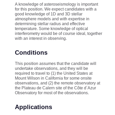
A knowledge of asteroseismology is important
for this position. We expect candidates with a
good knowledge of 1D and 3D stellar
atmosphere models and with expertise in
determining stellar radius and effective
temperature. Some knowledge of optical
interferometry would be of course ideal, together
with an interest in observing.
Conditions
This position assumes that the candidate will
undertake observations, and they will be
required to travel to (1) the United States at
Mount Wilson in California for some onsite
observations, and (2) the remote observatory at
the Plateau de Calern site of the Côte d´Azur
Observatory for most of the observations.
Applications