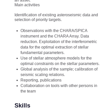
an asset.
Main activities
Identification of existing asteroseismic data and
selection of priority targets.
Observations with the CHARA/SPICA
instrument and the CHARA Array. Data
reduction. Exploitation of the interferometric
data for the optimal extraction of stellar
fundamental parameters.
Use of stellar atmosphere models for the
optimal constraints on the stellar parameters.
Global analysis of the sample; calibration of
seismic scaling relations.
Reporting, publications
Collaboration on tools with other persons in
the team
Skills