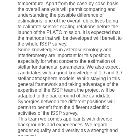
temperature. Apart from the case-by-case basis,
the overall analysis will permit comparing and
understanding the possible difference of
estimations, one of the overall objectives being
to calibrate seismic scaling relations before the
launch of the PLATO mission. It is expected that
the methods that will be developed will benefit to
the whole ISSP survey.
Some knowledges in asteroseismology and
interferometry are important for this position,
especially for what concerns the estimation of
stellar fundamental parameters. We also expect
candidates with a good knowledge of 1D and 3D
stellar atmosphere models. While staying in this
general framework and taking advantage of the
expertise of the ISSP team, the project will be
adapted to the background of the candidate.
Synergies between the different positions will
permit to benefit from the different scientific
activities of the ISSP survey.
This team welcomes applicants with diverse
backgrounds and experiences. We regard
gender equality and diversity as a strength and