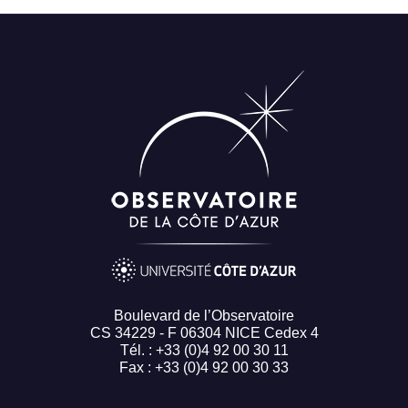
Boulevard de l’Observatoire
CS 34229 - F 06304 NICE Cedex 4
Tél. : +33 (0)4 92 00 30 11
Fax : +33 (0)4 92 00 30 33