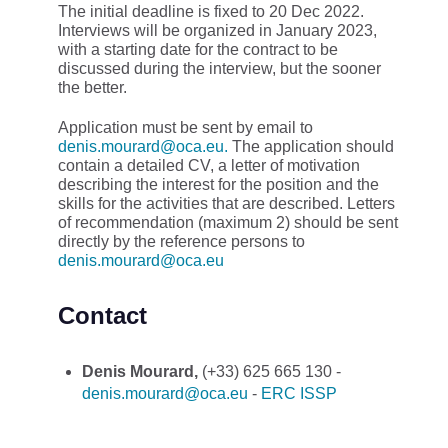
The initial deadline is fixed to 20 Dec 2022.
Interviews will be organized in January 2023,
with a starting date for the contract to be
discussed during the interview, but the sooner
the better.
Application must be sent by email to
denis.mourard@oca.eu.
The application should
contain a detailed CV, a letter of motivation
describing the interest for the position and the
skills for the activities that are described. Letters
of recommendation (maximum 2) should be sent
directly by the reference persons to
denis.mourard@oca.eu
Contact
Denis Mourard,
(+33) 625 665 130 -
denis.mourard@oca.eu
-
ERC ISSP