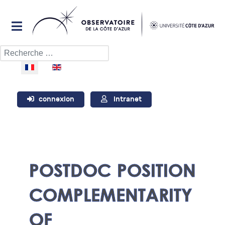
Rechercher
Sélectionnez votre langue
connexion
Intranet
POSTDOC POSITION
COMPLEMENTARITY
OF