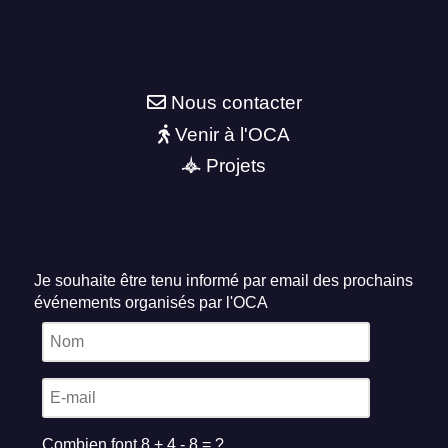
Nous contacter
Venir à l'OCA
Projets
Je souhaite être tenu informé par email des prochains
événements organisés par l'OCA
Combien font 8 + 4 - 8 = ?