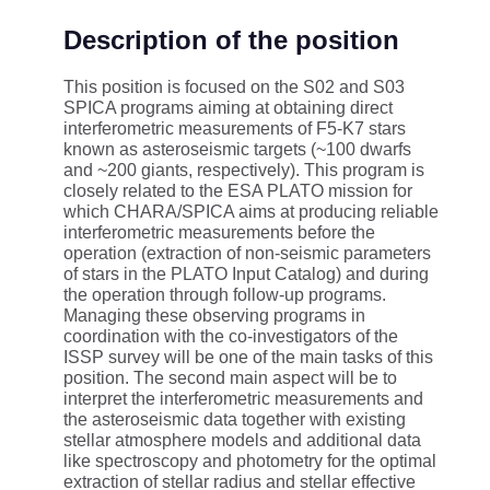
Description of the position
This position is focused on the S02 and S03
SPICA programs aiming at obtaining direct
interferometric measurements of F5-K7 stars
known as asteroseismic targets (~100 dwarfs
and ~200 giants, respectively). This program is
closely related to the ESA PLATO mission for
which CHARA/SPICA aims at producing reliable
interferometric measurements before the
operation (extraction of non-seismic parameters
of stars in the PLATO Input Catalog) and during
the operation through follow-up programs.
Managing these observing programs in
coordination with the co-investigators of the
ISSP survey will be one of the main tasks of this
position. The second main aspect will be to
interpret the interferometric measurements and
the asteroseismic data together with existing
stellar atmosphere models and additional data
like spectroscopy and photometry for the optimal
extraction of stellar radius and stellar effective