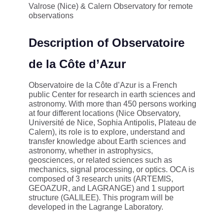
Valrose (Nice) & Calern Observatory for remote
observations
Description of Observatoire
de la Côte d’Azur
Observatoire de la Côte d’Azur is a French
public Center for research in earth sciences and
astronomy. With more than 450 persons working
at four different locations (Nice Observatory,
Université de Nice, Sophia Antipolis, Plateau de
Calern), its role is to explore, understand and
transfer knowledge about Earth sciences and
astronomy, whether in astrophysics,
geosciences, or related sciences such as
mechanics, signal processing, or optics. OCA is
composed of 3 research units (ARTEMIS,
GEOAZUR, and LAGRANGE) and 1 support
structure (GALILEE). This program will be
developed in the Lagrange Laboratory.