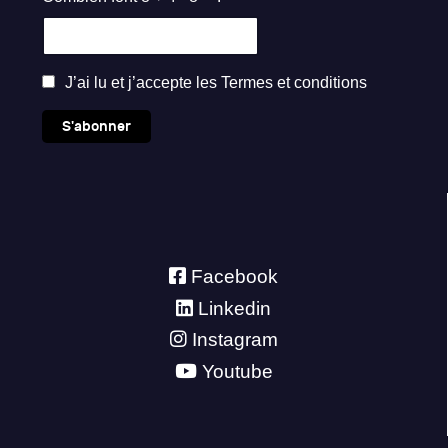
J’ai lu et j’accepte les
Termes et conditions
S'abonner
Facebook
Linkedin
Instagram
Youtube