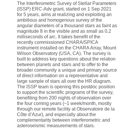
The Interferometric Survey of Stellar Parameters
(ISSP) ERC-Adv grant, started on 1 Sep 2021
for 5 years, aims at realizing and exploiting an
ambitious and homogenous survey of the
angular diameters of a thousand stars as faint as
magnitude 8 in the visible and as small as 0.2
milliseconds of arc. It takes benefit of the
recently commissioned CHARA/SPICA
instrument installed on the CHARA Array, Mount
Wilson Observatory (USA, CA). The survey is
built to address key questions about the relation
between planets and stars and to offer to the
broader community a unique and primary source
of direct information on a representative and
large sample of stars all over the HR diagram.
The ISSP team is opening this postdoc position
to support the scientific programs of the survey,
benefiting from 200 nights of observation over
the four coming years (~1 week/month, mostly
through our remote facility at Observatoire de la
Côte d’Azur), and especially about the
complementarity between interferometric and
asteroseismic measurements of stars.