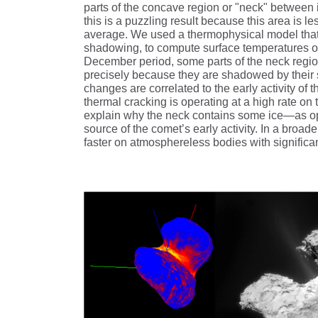
parts of the concave region or "neck" between it
this is a puzzling result because this area is 
average. We used a thermophysical model that t
shadowing, to compute surface temperatures of 
December period, some parts of the neck region
precisely because they are shadowed by their s
changes are correlated to the early activity of 
thermal cracking is operating at a high rate on
explain why the neck contains some ice—as opp
source of the comet’s early activity. In a broad
faster on atmosphereless bodies with significan