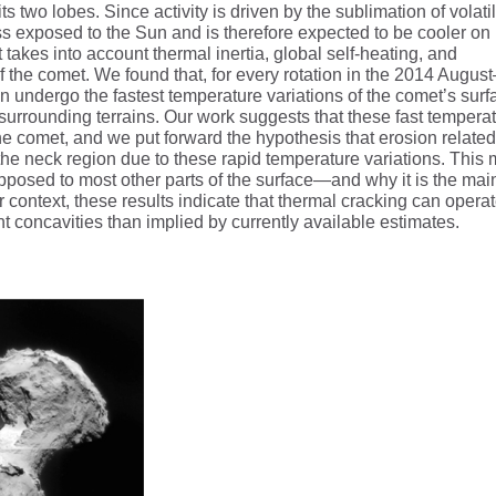
s two lobes. Since activity is driven by the sublimation of volati
less exposed to the Sun and is therefore expected to be cooler on
akes into account thermal inertia, global self-heating, and
the comet. We found that, for every rotation in the 2014 August
 undergo the fastest temperature variations of the comet’s surf
urrounding terrains. Our work suggests that these fast tempera
the comet, and we put forward the hypothesis that erosion related
 the neck region due to these rapid temperature variations. This
osed to most other parts of the surface—and why it is the mai
er context, these results indicate that thermal cracking can opera
t concavities than implied by currently available estimates.