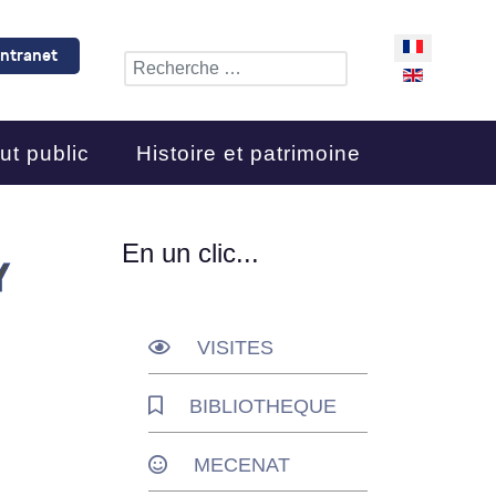
Sélectionnez 
Intranet
Rechercher
ut public
Histoire et patrimoine
En un clic...
Y
VISITES
BIBLIOTHEQUE
MECENAT