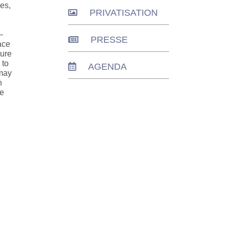
les,
PRIVATISATION
–
PRESSE
ace
ture
 to
AGENDA
 may
n
te