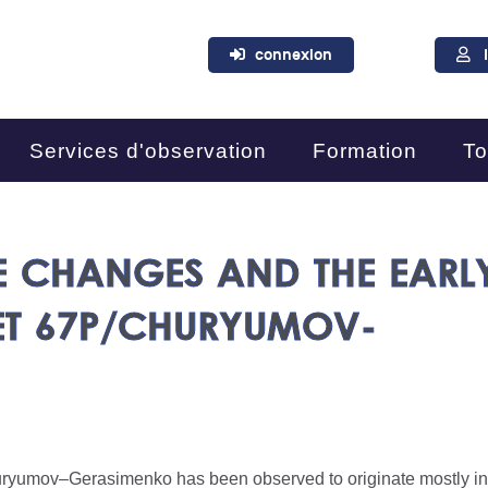
connexion
Services d'observation
Formation
To
E CHANGES AND THE EARL
ET 67P/CHURYUMOV-
Churyumov–Gerasimenko has been observed to originate mostly in