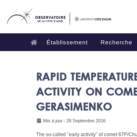
Établissement
Recherche
RAPID TEMPERATUR
ACTIVITY ON COM
GERASIMENKO
Mis à jour : 28 Septembre 2016
The so-called "early activity" of comet 67P/