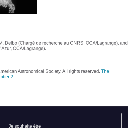
, M. Delbo (Chargé de recherche au CNRS, OCA/Lagrange), and
 d’Azur, OCA/Lagrange).
erican Astronomical Society. All rights reserved.
The
umber 2
.
Je souhaite être