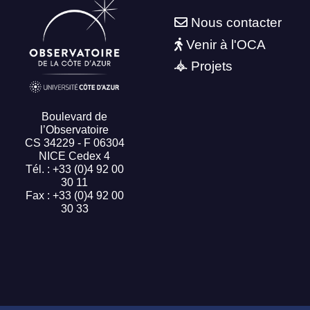
Nous contacter
Venir à l'OCA
Projets
Boulevard de
l’Observatoire
CS 34229 - F 06304
NICE Cedex 4
Tél. : +33 (0)4 92 00
30 11
Fax : +33 (0)4 92 00
30 33