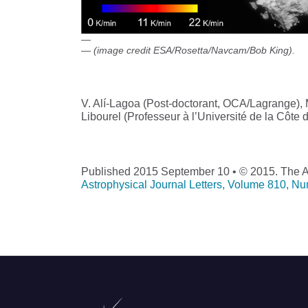
(image credit ESA/Rosetta/Navcam/Bob King).
V. Alí-Lagoa (Post-doctorant, OCA/Lagrange)
Libourel (Professeur à l’Université de la Côte
Published 2015 September 10 • © 2015. The Am
Astrophysical Journal Letters, Volume 810, N