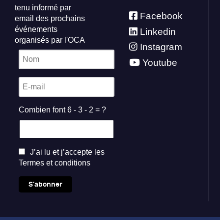
tenu informé par
Facebook
email des prochains
événements
Linkedin
organisés par l'OCA
Instagram
Youtube
Combien font 6 - 3 - 2 = ?
J’ai lu et j’accepte les
Termes et conditions
S'abonner