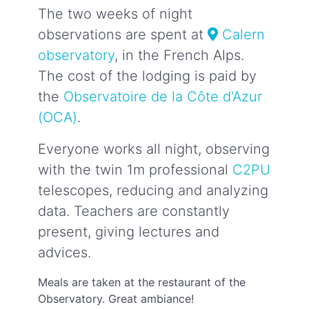
The two weeks of night
observations are spent at
Calern
observatory
, in the French Alps.
The cost of the lodging is paid by
the
Observatoire de la Côte d'Azur
(OCA)
.
Everyone works all night, observing
with the twin 1m professional
C2PU
telescopes, reducing and analyzing
data. Teachers are constantly
present, giving lectures and
advices.
Meals are taken at the restaurant of the
Observatory. Great ambiance!