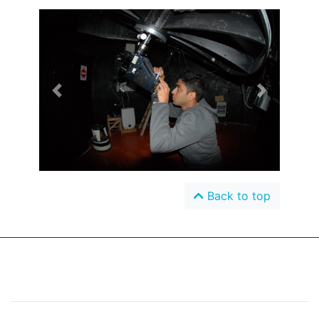
Previous
Next
Back to top