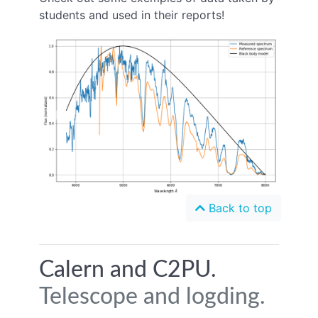
students and used in their reports!
Previous
Next
Back to top
Calern and C2PU.
Telescope and logding.