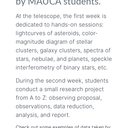
by MAUCA students.
At the telescope, the first week is
dedicated to hands-on sessions:
lightcurves of asteroids, color-
magnitude diagram of stellar
clusters, galaxy clusters, spectra of
stars, nebulae, and planets, speckle
interferometry of binary stars, etc.
During the second week, students
conduct a small research project
from A to Z: observing proposal,
observations, data reduction,
analysis, and report.
Check out some exemples of data taken by