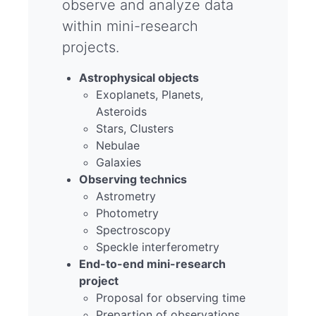
observe and analyze data
within mini-research
projects.
Astrophysical objects
Exoplanets, Planets,
Asteroids
Stars, Clusters
Nebulae
Galaxies
Observing technics
Astrometry
Photometry
Spectroscopy
Speckle interferometry
End-to-end mini-research
project
Proposal for observing time
Prepartion of observations