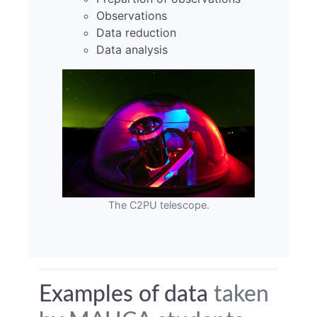
Observations
Data reduction
Data analysis
The C2PU telescope.
Examples of data
taken