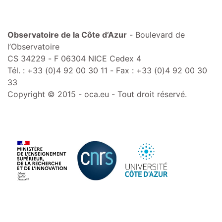
Observatoire de la Côte d’Azur
- Boulevard de
l’Observatoire
CS 34229 - F 06304 NICE Cedex 4
Tél. : +33 (0)4 92 00 30 11 - Fax : +33 (0)4 92 00 30
33
Copyright © 2015 - oca.eu - Tout droit réservé.