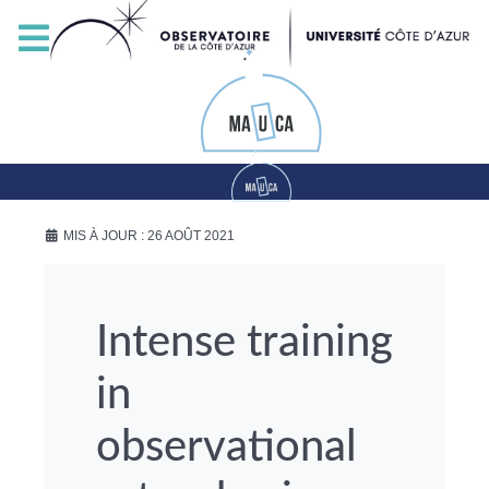
MIS À JOUR : 26 AOÛT 2021
Intense training
in
observational