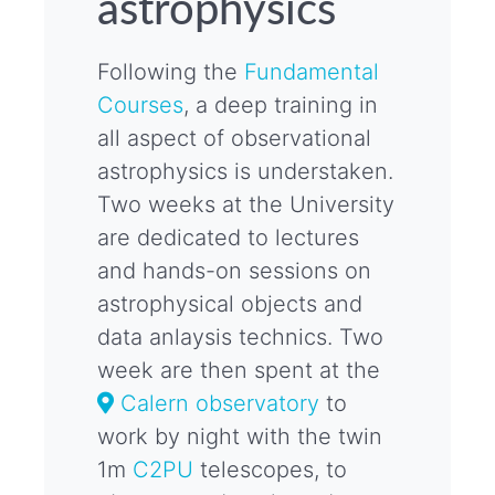
astrophysics
Following the
Fundamental
Courses
, a deep training in
all aspect of observational
astrophysics is understaken.
Two weeks at the University
are dedicated to lectures
and hands-on sessions on
astrophysical objects and
data anlaysis technics. Two
week are then spent at the
Calern observatory
to
work by night with the twin
1m
C2PU
telescopes, to