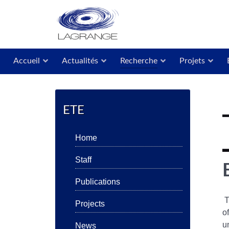
Accueil
Actualités
Recherche
Projets
ETE
Home
Staff
Publications
T
Projects
o
u
News