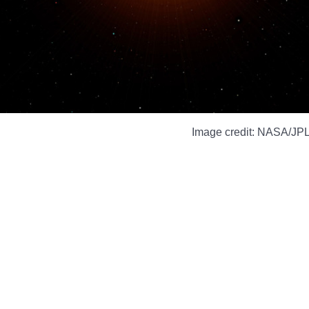
Image credit: NASA/JPL