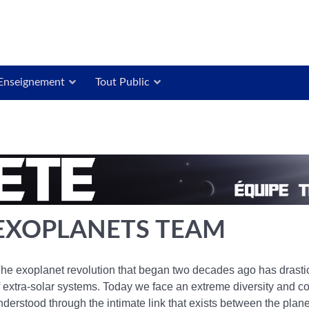
Enseignement
Tout Public
EXOPLANETS TEAM
he exoplanet revolution that began two decades ago has drastic
f extra-solar systems. Today we face an extreme diversity and c
nderstood through the intimate link that exists between the plan