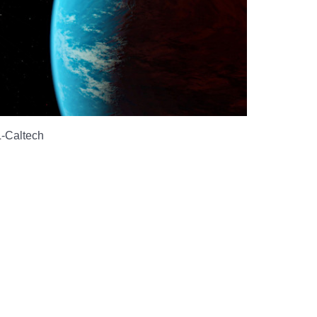
-Caltech