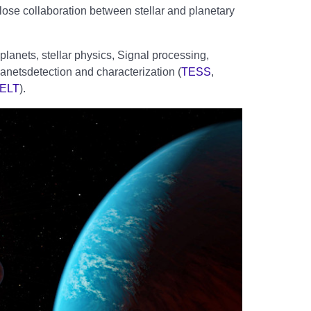
ose collaboration between stellar and planetary
planets, stellar physics, Signal processing,
anetsdetection and characterization (
TESS
,
-ELT
).