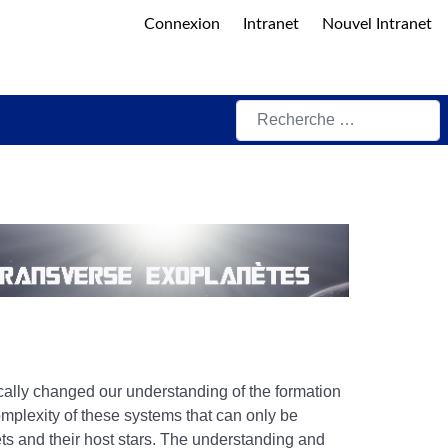
Connexion
Intranet
Nouvel Intranet
Rechercher
ally changed our understanding of the formation
omplexity of these systems that can only be
ets and their host stars. The understanding and