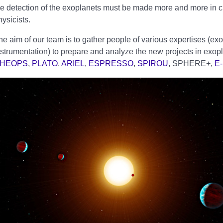
he detection of the exoplanets must be made more and more in cl
hysicists.
he aim of our team is to gather people of various expertises (exo
nstrumentation) to prepare and analyze the new projects in exopl
HEOPS
,
PLATO
,
ARIEL
,
ESPRESSO
,
SPIROU
, SPHERE+,
E