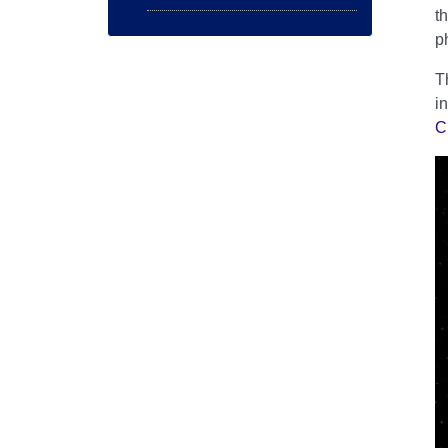
t
p
T
i
C